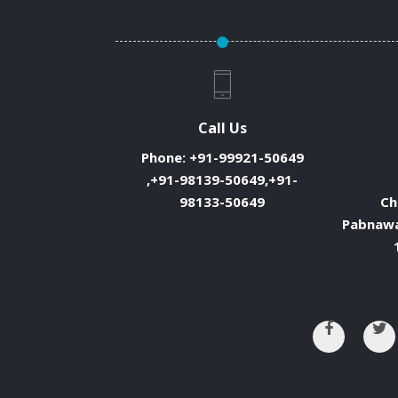
Call Us
Phone:
+91-99921-50649
,+91-98139-50649,+91-
98133-50649
Ch
Pabnawa