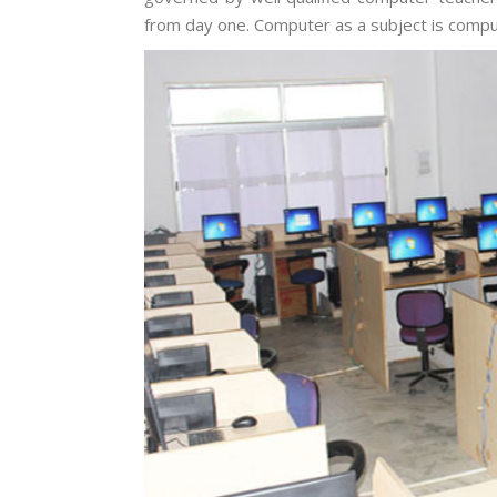
from day one. Computer as a subject is compu