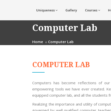
Uniqueness
Gallery
Courses
H
Computer Lab
Home
Computer Lab
COMPUTER LAB
Computers has become reflections of our 
empowering tools we have ever created. Keep
equipped computer lab, and all the students 
Realizing the importance and utility of compu
governed by well qualified computer teache