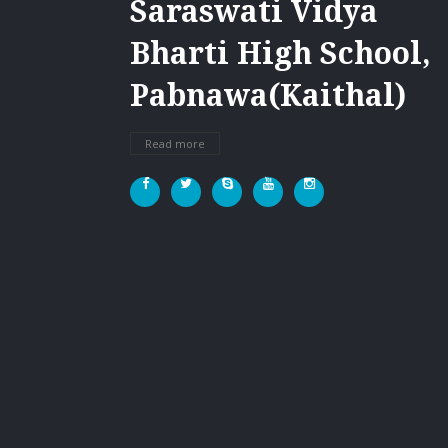
Saraswati Vidya
Bharti High School,
Pabnawa(Kaithal)
Read more