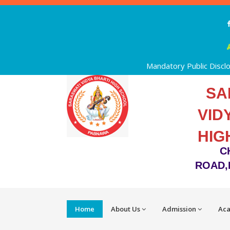
Ad
Mandatory Public Discl
SA
VID
HIG
C
ROAD,
Home
About Us
Admission
Ac