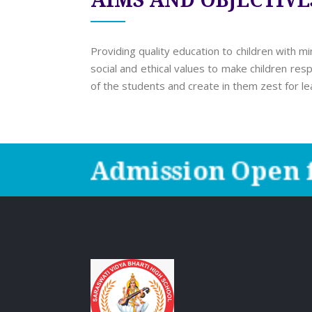
AIMS AND OBJECTIVE
Providing quality education to children with m
social and ethical values to make children res
of the students and create in them zest for le
Admission Open f