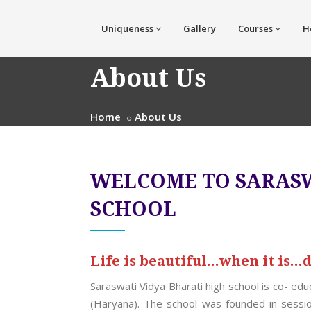
Uniqueness
Gallery
Courses
H
About Us
Home
About Us
WELCOME TO SARASW
SCHOOL
Life is beautiful...when it is...
Saraswati Vidya Bharati high school is co- ed
(Haryana). The school was founded in sessi