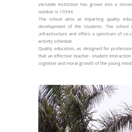
versatile institution has grown into a Second
number is 10394.
The school aims at imparting quality educ
development of the students. The school i
,infrastructure and offers a spectrum of co-
activity schedule.
Quality education, as designed for professio
that an effective teacher- student interactio
cognitive and moral growth of the young mind