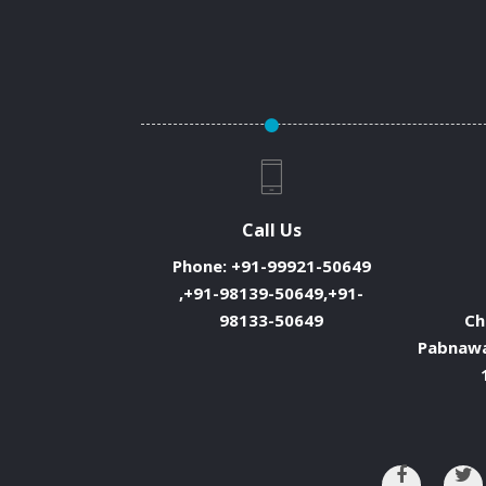
Call Us
Phone:
+91-99921-50649
,+91-98139-50649,+91-
98133-50649
Ch
Pabnawa