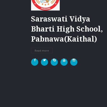
Saraswati Vidya
Bharti High School,
Pabnawa(Kaithal)
Read more